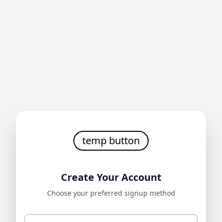
temp button
Create Your Account
Choose your preferred signup method