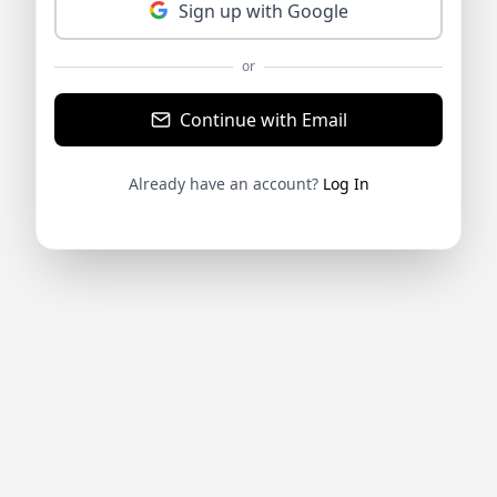
Sign up with Google
or
Continue with Email
Already have an account?
Log In